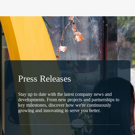
Press Releases
Stay up to date with the latest company news and
developments. From new projects and partnerships to
key milestones, discover how we're continuously
growing and innovating to serve you better.