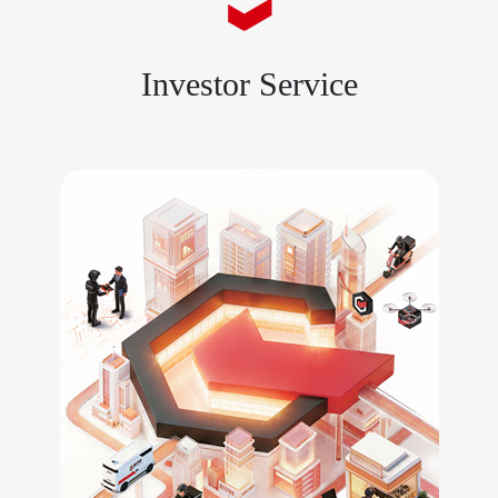
Investor Service