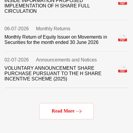
Read More