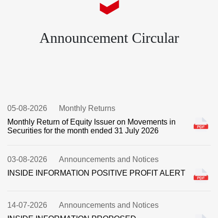
Announcement Circular