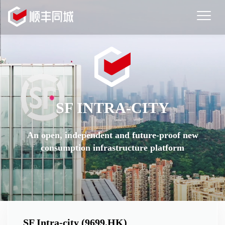
EN
|
简
Home
|
繁
Merchant Service
News
Order Online
Investor Relations
SF INTRA-CITY
About Us
An open, independent and future-proof new
consumption infrastructure platform