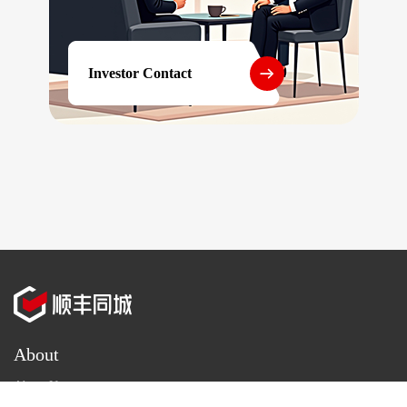
Investor Contact
About
About Us