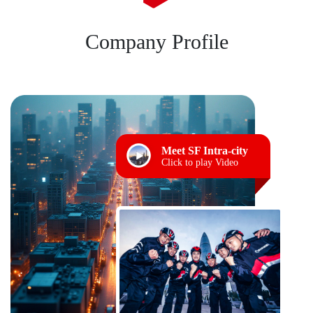
Company Profile
Meet SF Intra-city
Click to play Video