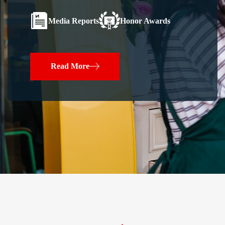
Media Reports
Honor Awards
Read More