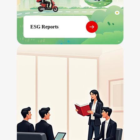
ESG Reports