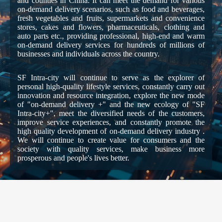
and counties in China. It can meet the demand for various
on-demand delivery scenarios, such as food and beverages,
fresh vegetables and fruits, supermarkets and convenience
stores, cakes and flowers, pharmaceuticals, clothing and
auto parts etc., providing professional, high-end and warm
on-demand delivery services for hundreds of millions of
businesses and individuals across the country.
SF Intra-city will continue to serve as the explorer of
personal high-quality lifestyle services, constantly carry out
innovation and resource integration, explore the new mode
of "on-demand delivery +" and the new ecology of "SF
Intra-city+", meet the diversified needs of the customers,
improve service experiences, and constantly promote the
high quality development of on-demand delivery industry .
We will continue to create value for consumers and the
society with quality services, make business more
prosperous and people's lives better.