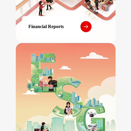
Financial Reports