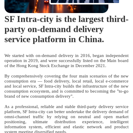
SF Intra-city is the largest third-
party on-demand delivery
service platform in China.
We started with on-demand delivery in 2016, began independent
operation in 2019, and were successfully listed on the Main board
of the Hong Kong Stock Exchange in December 2021.
By comprehensively covering the four main scenarios of the new
consumption era — food delivery, local retail, local e-commerce
and local service, SF Intra-city builds the infrastructure of the new
consumption ecosystem, and is committed to becoming the "to-go
brand of new consumption delivery".
As a professional, reliable and stable third-party delivery service
platform, SF Intra-city can better undertake the delivery demand of
omni-channel traffic by relying on neutral and open market
positioning, ultimate distribution experience, intelligent
information system, efficient and elastic network and product
system meeting diversified needs.