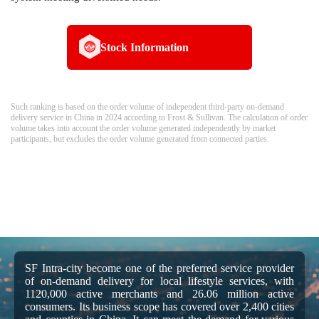
Stock Information
Such ranking is based on the order volume of independent third-party on-demand
delivery service in China in 2024 according to Frost & Sullivan. The calculation of order
volume takes into account the order volume generated independently by market
participants, but excludes the order volume generated from connected parties.
SF Intra-city become one of the preferred service provider
of on-demand delivery for local lifestyle services, with
1120,000 active merchants and 26.06 million active
consumers. Its business scope has covered over 2,400 cities